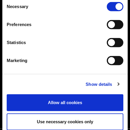
Consent
Necessary
Selection
IMPACT
INVESTORS
Preferences
‌Sustainability
CAREERS
‌Community Outreach
Statistics
RESOURCES
Marketing
‌GLOBAL SERVICE
Store
Show details
Quality
Allow all cookies
Contact us
Use necessary cookies only