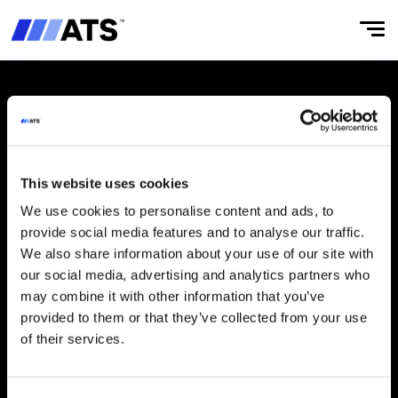
Manufacturer of innovative, reliable automated flow wrapping
machines and robotics.
This website uses cookies
We use cookies to personalise content and ads, to
ABOUT
CULTURE
provide social media features and to analyse our traffic.
We also share information about your use of our site with
Our Story
‌Integrity & Compliance
our social media, advertising and analytics partners who
Businesses
Working at ATS
may combine it with other information that you’ve
provided to them or that they’ve collected from your use
‌ATS Business Model
of their services.
Leaders
Board