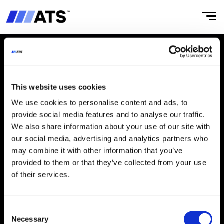
This website uses cookies
ABOUT
CULTURE
We use cookies to personalise content and ads, to
Our Story
‌Integrity & Compliance
provide social media features and to analyse our traffic.
We also share information about your use of our site with
Businesses
Working at ATS
our social media, advertising and analytics partners who
may combine it with other information that you’ve
‌ATS Business Model
provided to them or that they’ve collected from your use
Leaders
of their services.
Board
Consent
IMPACT
INVESTORS
Necessary
Selection