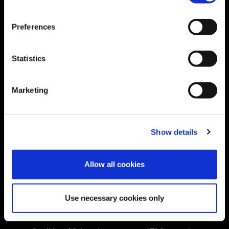
‌Sustainability
CAREERS
Preferences
‌Community Outreach
RESOURCES
Statistics
‌GLOBAL SERVICE
Marketing
Store
Quality
Show details
Contact us
Allow all cookies
Use necessary cookies only
Terms of Use
Privacy Policy
Cookie Policy